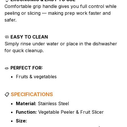
Comfortable grip handle gives you full control while
peeling or slicing — making prep work faster and
safer.
🧼
EASY TO CLEAN
Simply rinse under water or place in the dishwasher
for quick cleanup.
🥗
PERFECT FOR:
Fruits & vegetables
SPECIFICATIONS
📋
Material:
Stainless Steel
Function:
Vegetable Peeler & Fruit Slicer
Size: