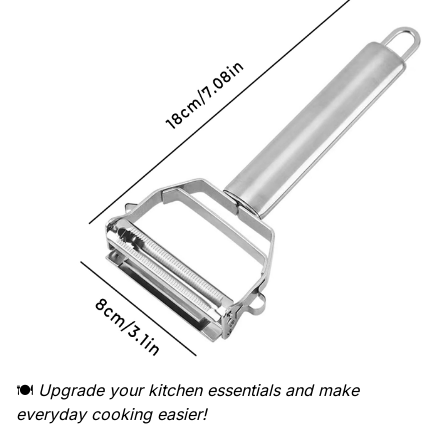
🍽️
Upgrade your kitchen essentials and make
everyday cooking easier!