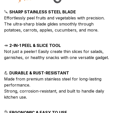
🔪
SHARP STAINLESS STEEL BLADE
Effortlessly peel fruits and vegetables with precision.
The ultra-sharp blade glides smoothly through
potatoes, carrots, apples, cucumbers, and more.
🥕
2-IN-1 PEEL & SLICE TOOL
Not just a peeler! Easily create thin slices for salads,
garnishes, or healthy snacks with one versatile gadget.
💪
DURABLE & RUST-RESISTANT
Made from premium stainless steel for long-lasting
performance.
Strong, corrosion-resistant, and built to handle daily
kitchen use.
👌
ERGONOMIC & EASY TO USE