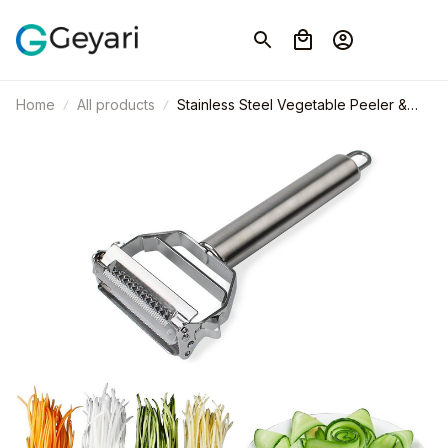
Home
All products
Stainless Steel Vegetable Peeler &
Fruit Slicer