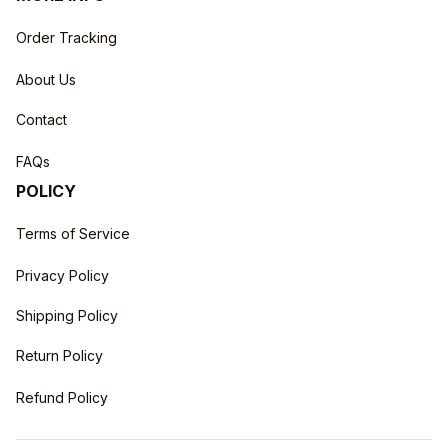
Order Tracking
About Us
Contact
FAQs
POLICY
Terms of Service
Privacy Policy
Shipping Policy
Return Policy
Refund Policy