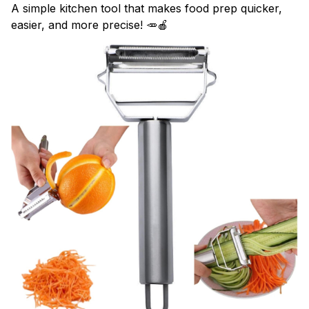
A simple kitchen tool that makes food prep quicker,
easier, and more precise! 🥕🍎