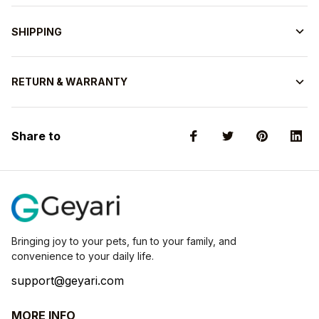
SHIPPING
RETURN & WARRANTY
Share to
Bringing joy to your pets, fun to your family, and 
convenience to your daily life.
support@geyari.com
MORE INFO