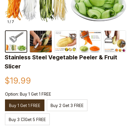
1 / 7
Stainless Steel Vegetable Peeler & Fruit 
Slicer
$19.99
Option: Buy 1 Get 1 FREE
Buy 1 Get 1 FREE
Buy 2 Get 3 FREE
Buy 3 💥Get 5 FREE