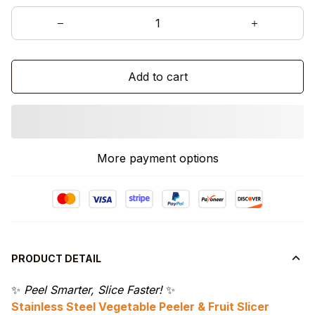
Add to cart
More payment options
PRODUCT DETAIL
✨
Peel Smarter, Slice Faster!
✨
Stainless Steel Vegetable Peeler & Fruit Slicer