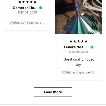
Cameron Honegger
DEC 08, 2025
Waterproof Touchscreen
Winter Gloves – Thermal
Windproof Cold Weather
Sports Gloves
Lenora Nesbeth
DEC 08, 2025
Great qualify fidget
toy.
3D Printed Expanded Se
nsory Fidget Star
Load more