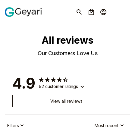
All reviews
Our Customers Love Us
4.9
92 customer ratings
View all reviews
Filters
Most recent