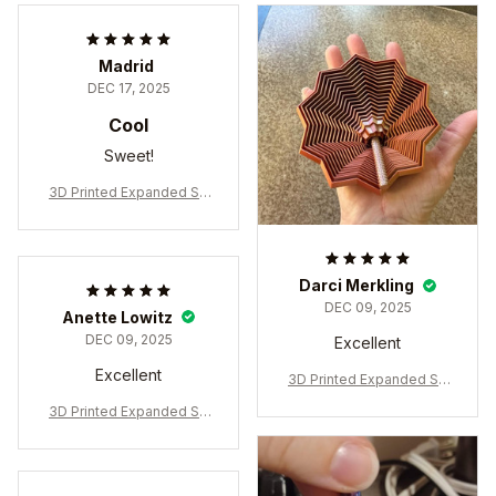
Madrid
DEC 17, 2025
Cool
Sweet!
3D Printed Expanded Se
nsory Fidget Star
Darci Merkling
DEC 09, 2025
Anette Lowitz
DEC 09, 2025
Excellent
Excellent
3D Printed Expanded Se
nsory Fidget Star
3D Printed Expanded Se
nsory Fidget Star