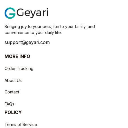
Bringing joy to your pets, fun to your family, and 
convenience to your daily life.
support@geyari.com
MORE INFO
Order Tracking
About Us
Contact
FAQs
POLICY
Terms of Service