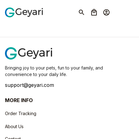
Bringing joy to your pets, fun to your family, and 
convenience to your daily life.
support@geyari.com
MORE INFO
Order Tracking
About Us
Contact