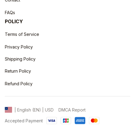
FAQs
POLICY
Terms of Service
Privacy Policy
Shipping Policy
Return Policy
Refund Policy
DMCA Report
| English (EN) | USD
Accepted Payment